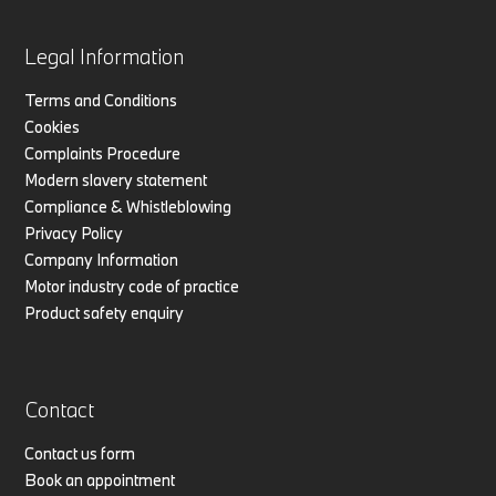
Legal Information
Terms and Conditions
Cookies
Complaints Procedure
Modern slavery statement
Compliance & Whistleblowing
Privacy Policy
Company Information
Motor industry code of practice
Product safety enquiry
Contact
Contact us form
Book an appointment