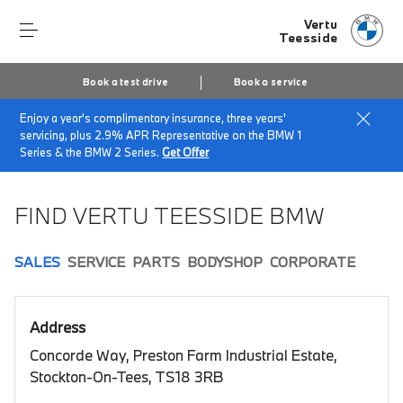
Vertu
Teesside
Book a test drive
Book a service
Enjoy a year's complimentary insurance, three years'
Home
Book a test drive
servicing, plus 2.9% APR Representative on the BMW 1
Series & the BMW 2 Series.
Get Offer
FIND VERTU TEESSIDE BMW
SALES
SERVICE
PARTS
BODYSHOP
CORPORATE
Address
Concorde Way, Preston Farm Industrial Estate,
Stockton-On-Tees, TS18 3RB