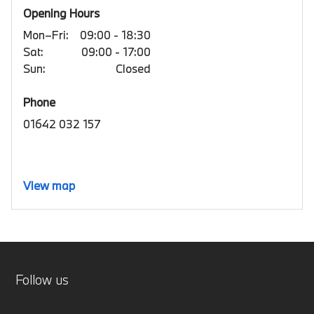
Opening Hours
Mon–Fri:
09:00 - 18:30
Sat:
09:00 - 17:00
Sun:
Closed
Phone
01642 032 157
View map
Follow us