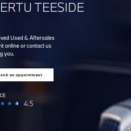
ERTU TEESIDE
oved Used & Aftersales
t online or contact us
g you.
ook an appointment
CE
4.5