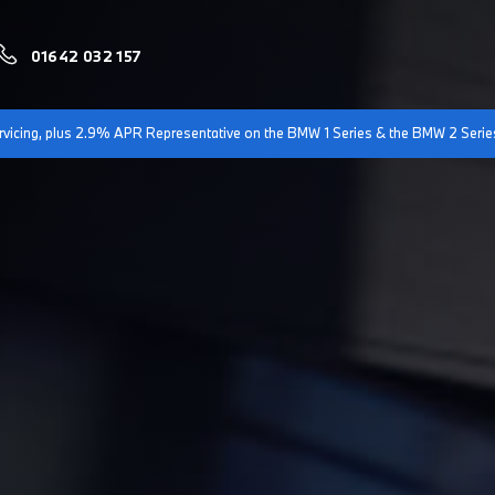
01642 032 157
servicing, plus 2.9% APR Representative on the BMW 1 Series & the BMW 2 Serie