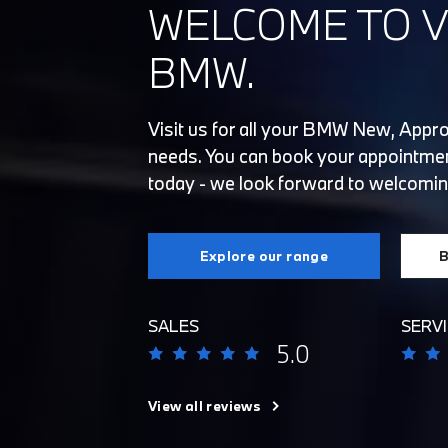
WELCOME TO V
BMW.
Visit us for all your BMW New, Appr
needs. You can book your appointmen
today - we look forward to welcomin
Explore our range
B
SALES
SERVI
5.0
View all reviews