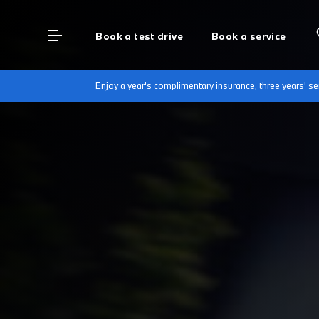
Book a test drive
Book a service
Enjoy a year's complimentary insurance, three years' 