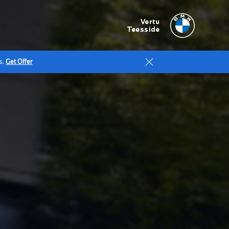
Vertu
Teesside
s.
Get Offer