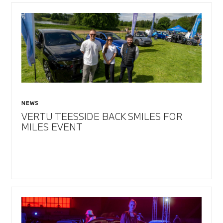
NEWS
VERTU TEESSIDE BACK SMILES FOR
MILES EVENT