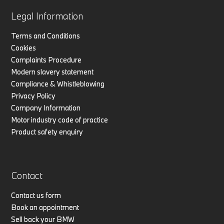
Legal Information
Terms and Conditions
Cookies
Complaints Procedure
Modern slavery statement
Compliance & Whistleblowing
Privacy Policy
Company Information
Motor industry code of practice
Product safety enquiry
Contact
Contact us form
Book an appointment
Sell back your BMW