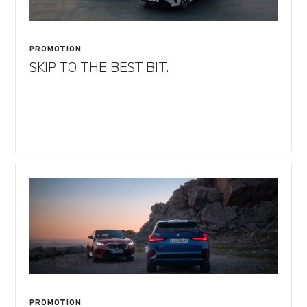
PROMOTION
SKIP TO THE BEST BIT.
PROMOTION