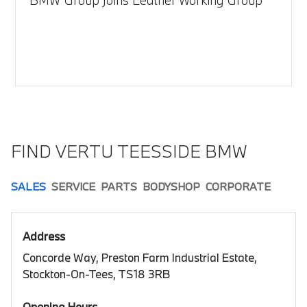
FIND VERTU TEESSIDE BMW
SALES
SERVICE
PARTS
BODYSHOP
CORPORATE
Address
Concorde Way, Preston Farm Industrial Estate,
Stockton-On-Tees, TS18 3RB
Opening Hours