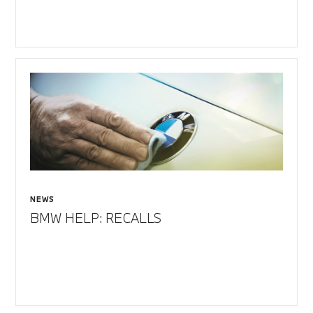
NEWS
BMW HELP: RECALLS