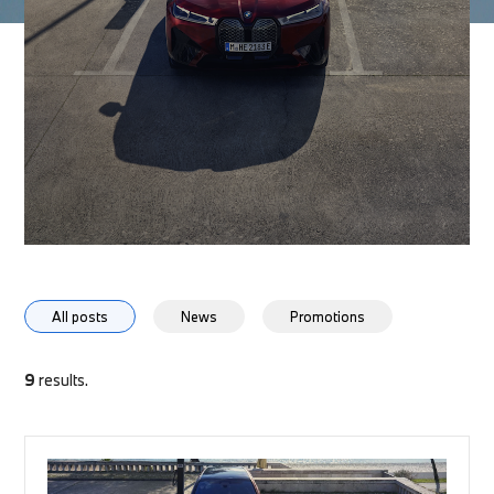
All posts
News
Promotions
9
results.