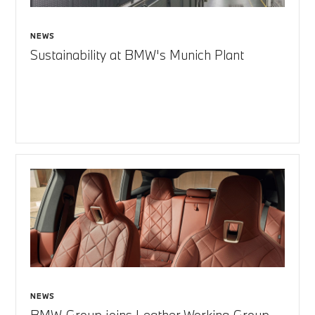
NEWS
Sustainability at BMW's Munich Plant
NEWS
BMW Group joins Leather Working Group