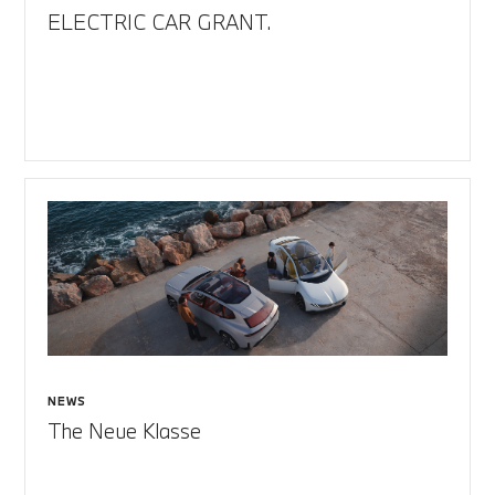
ELECTRIC CAR GRANT.
NEWS
The Neue Klasse