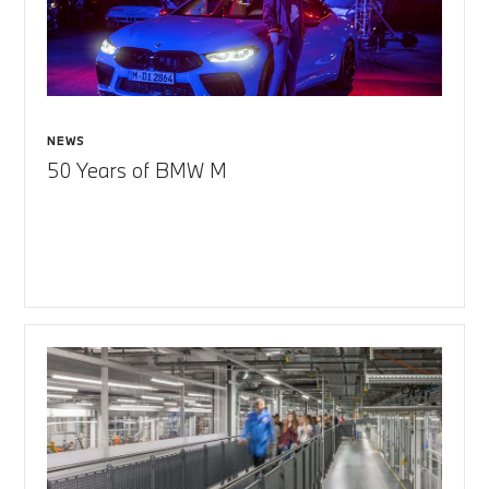
NEWS
50 Years of BMW M