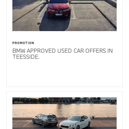
PROMOTION
BMW APPROVED USED CAR OFFERS IN
TEESSIDE.