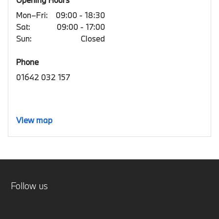
Mon–Fri:
09:00 - 18:30
Sat:
09:00 - 17:00
Sun:
Closed
Phone
01642 032 157
View map
Follow us