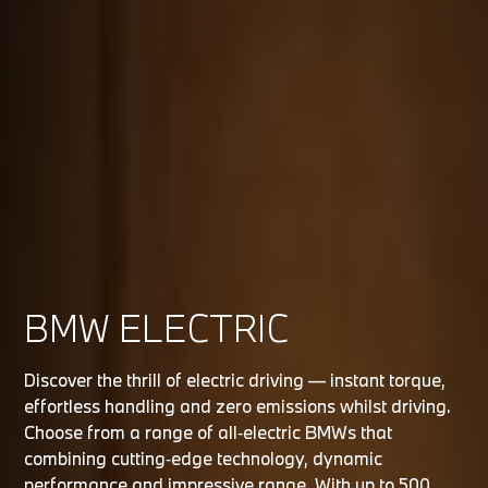
BMW ELECTRIC
Discover the thrill of electric driving — instant torque,
effortless handling and zero emissions whilst driving.
Choose from a range of all‑electric BMWs that
combining cutting‑edge technology, dynamic
performance and impressive range. With up to 500