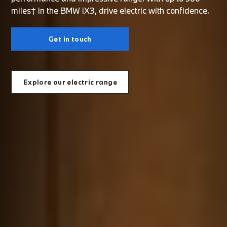
miles† in the BMW iX3, drive electric with confidence.
Get in touch
Explore our electric range