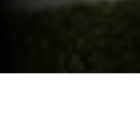
ELECTRIC CAR GRANT.