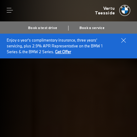
Vertu
Teesside
Book a test drive
Book a service
Enjoy a year's complimentary insurance, three years'
Home
BMW electric cars
servicing, plus 2.9% APR Representative on the BMW 1
Series & the BMW 2 Series.
Get Offer