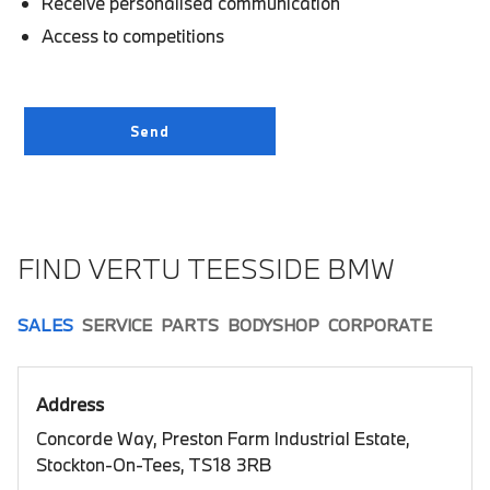
Receive personalised communication
Access to competitions
FIND VERTU TEESSIDE BMW
SALES
SERVICE
PARTS
BODYSHOP
CORPORATE
Address
Concorde Way, Preston Farm Industrial Estate,
Stockton-On-Tees, TS18 3RB