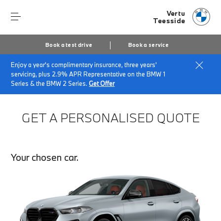
Vertu
Teesside
Book a test drive
Book a service
Enjoy a year's complimentary insurance, three years'
Home
Finance Quote Request
servicing, plus 2.9% APR Representative on the BMW 1
Series & the BMW 2 Series.
Get Offer
GET A PERSONALISED QUOTE
Your chosen car.