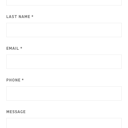
LAST NAME *
EMAIL *
PHONE *
MESSAGE