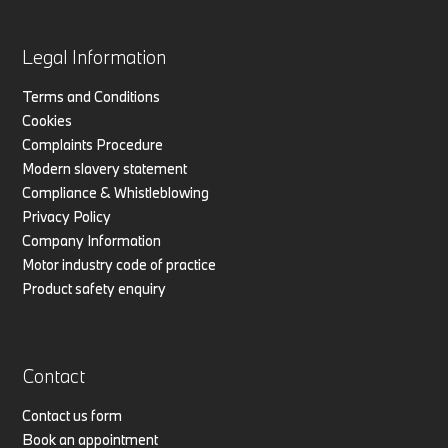
Legal Information
Terms and Conditions
Cookies
Complaints Procedure
Modern slavery statement
Compliance & Whistleblowing
Privacy Policy
Company Information
Motor industry code of practice
Product safety enquiry
Contact
Contact us form
Book an appointment