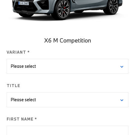
X6 M Competition
VARIANT *
TITLE
FIRST NAME *