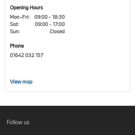
Opening Hours
Mon–Fri:
09:00 - 18:30
Sat:
09:00 - 17:00
Sun:
Closed
Phone
01642 032 157
View map
Follow us