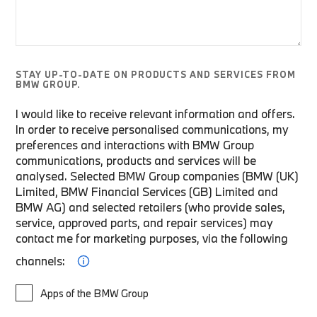
STAY UP-TO-DATE ON PRODUCTS AND SERVICES FROM
BMW GROUP.
I would like to receive relevant information and offers.
In order to receive personalised communications, my
preferences and interactions with BMW Group
communications, products and services will be
analysed. Selected BMW Group companies (BMW (UK)
Limited, BMW Financial Services (GB) Limited and
BMW AG) and selected retailers (who provide sales,
service, approved parts, and repair services) may
contact me for marketing purposes, via the following
channels:
Apps of the BMW Group