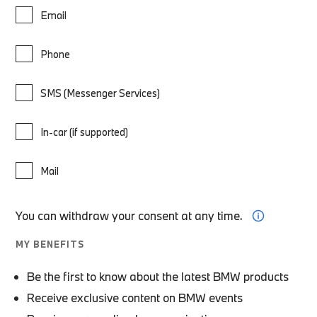
Email
Phone
SMS (Messenger Services)
In-car (if supported)
Mail
You can withdraw your consent at any time.
MY BENEFITS
Be the first to know about the latest BMW products
Receive exclusive content on BMW events